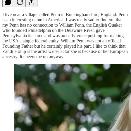
I live near a village called Penn in Buckinghamshire, England. Penn
is an interesting name in America. I was really sad to find out that
my Penn has no connection to William Penn, the English Quaker
who founded Philadelphia on the Delaware River, gave
Pennsylvania its name and was an early voice pushing for making
the USA a single federal entity. William Penn was not an official
Founding Father but he certainly played his part. I like to think that
Zandi Holup is the artist-writer-actor she is because of her European
ancestry. It cheers me up anyway.