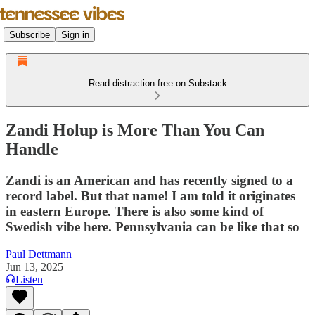
Subscribe
Sign in
Read distraction-free on Substack
Zandi Holup is More Than You Can
Handle
Zandi is an American and has recently signed to a
record label. But that name! I am told it originates
in eastern Europe. There is also some kind of
Swedish vibe here. Pennsylvania can be like that so
Paul Dettmann
Jun 13, 2025
Listen