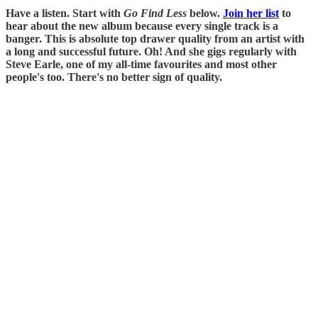
Have a listen. Start with
Go Find Less
below.
Join her list
to
hear about the new album because every single track is a
banger. This is absolute top drawer quality from an artist with
a long and successful future. Oh! And she gigs regularly with
Steve Earle, one of my all-time favourites and most other
people's too. There's no better sign of quality.