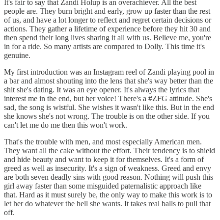
It's fair to say that Zandi Holup is an overachiever. All the best
people are. They burn bright and early, grow up faster than the rest
of us, and have a lot longer to reflect and regret certain decisions or
actions. They gather a lifetime of experience before they hit 30 and
then spend their long lives sharing it all with us. Believe me, you're
in for a ride. So many artists are compared to Dolly. This time it's
genuine.
My first introduction was an Instagram reel of Zandi playing pool in
a bar and almost shouting into the lens that she's way better than the
shit she's dating. It was an eye opener. It's always the lyrics that
interest me in the end, but her voice! There's a #ZFG attitude. She's
sad, the song is wistful. She wishes it wasn't like this. But in the end
she knows she's not wrong. The trouble is on the other side. If you
can't let me do me then this won't work.
That's the trouble with men, and most especially American men.
They want all the cake without the effort. Their tendency is to shield
and hide beauty and want to keep it for themselves. It's a form of
greed as well as insecurity. It's a sign of weakness. Greed and envy
are both seven deadly sins with good reason. Nothing will push this
girl away faster than some misguided paternalistic approach like
that. Hard as it must surely be, the only way to make this work is to
let her do whatever the hell she wants. It takes real balls to pull that
off.