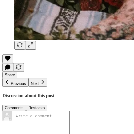
Share
Previous
Next
Discussion about this post
Comments
Restacks