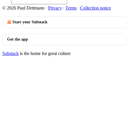
© 2026 Paul Dettmann
·
Privacy
∙
Terms
∙
Collection notice
Start your Substack
Get the app
Substack
is the home for great culture