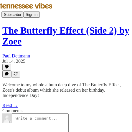
Subscribe
Sign in
The Butterfly Effect (Side 2) by
Zoee
Paul Dettmann
Jul 14, 2025
Welcome to my whole album deep dive of The Butterfly Effect,
Zoee's debut album which she released on her birthday,
Independence Day!
Read →
Comments