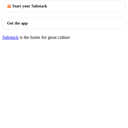
Start your Substack
Get the app
Substack
is the home for great culture