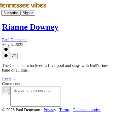
Subscribe
Sign in
Rianne Downey
Paul Dettmann
May 4, 2025
The Celtic fan who lives in Liverpool and sings with Hull's finest
band of all time.
Read →
Comments
© 2026 Paul Dettmann
·
Privacy
∙
Terms
∙
Collection notice