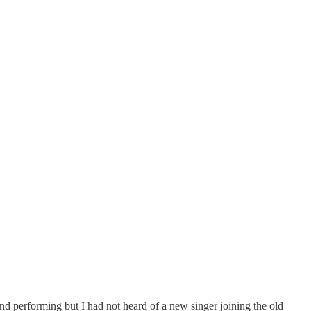
d performing but I had not heard of a new singer joining the old