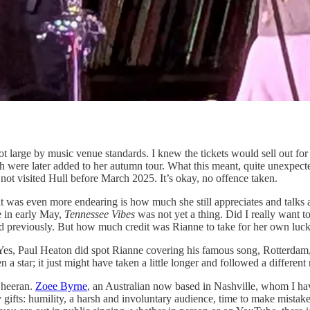
s not large by music venue standards. I knew the tickets would sell out
ch were later added to her autumn tour. What this meant, quite unexpec
not visited Hull before March 2025. It’s okay, no offence taken.
was even more endearing is how much she still appreciates and talks a
e in early May,
Tennessee Vibes
was not yet a thing. Did I really want 
d previously. But how much credit was Rianne to take for her own luc
 Yes, Paul Heaton did spot Rianne covering his famous song, Rotterdam,
star; it just might have taken a little longer and followed a different 
 Sheeran.
Zoee Byrne
, an Australian now based in Nashville, whom I have
s: humility, a harsh and involuntary audience, time to make mistakes, 