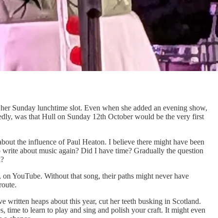
 for her Sunday lunchtime slot. Even when she added an evening show,
tedly, was that Hull on Sunday 12th October would be the very first
bout the influence of Paul Heaton. I believe there might have been
to write about music again? Did I have time? Gradually the question
k?
 on YouTube. Without that song, their paths might never have
route.
 written heaps about this year, cut her teeth busking in Scotland.
time to learn to play and sing and polish your craft. It might even