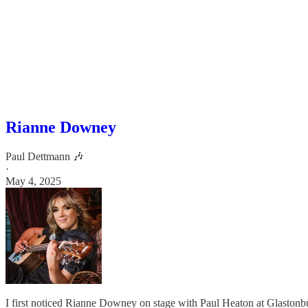
Rianne Downey
Paul Dettmann 🎶
·
May 4, 2025
I first noticed Rianne Downey on stage with Paul Heaton at Glastonbu