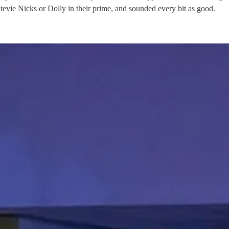
tevie Nicks or Dolly in their prime, and sounded every bit as good.