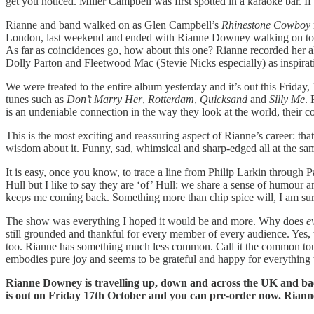
get you noticed. Miller Campbell was first spotted in a karaoke bar. I
Rianne and band walked on as Glen Campbell’s
Rhinestone Cowboy
London, last weekend and ended with Rianne Downey walking on to one 
As far as coincidences go, how about this one? Rianne recorded her 
Dolly Parton and Fleetwood Mac (Stevie Nicks especially) as inspirat
We were treated to the entire album yesterday and it’s out this Friday,
tunes such as
Don’t Marry Her
,
Rotterdam
,
Quicksand
and
Silly Me
. 
is an undeniable connection in the way they look at the world, their c
This is the most exciting and reassuring aspect of Rianne’s career: tha
wisdom about it. Funny, sad, whimsical and sharp-edged all at the sa
It is easy, once you know, to trace a line from Philip Larkin through
Hull but I like to say they are ‘of’ Hull: we share a sense of humour
keeps me coming back. Something more than chip spice will, I am sure, e
The show was everything I hoped it would be and more. Why does
e
still grounded and thankful for every member of every audience. Yes, t
too. Rianne has something much less common. Call it the common touch, 
embodies pure joy and seems to be grateful and happy for everything
Rianne Downey is travelling up, down and across the UK and bac
is out on Friday 17th October and you can pre-order now. Rianne