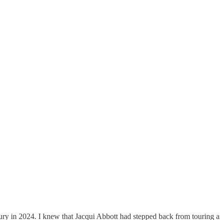
ry in 2024. I knew that Jacqui Abbott had stepped back from touring an