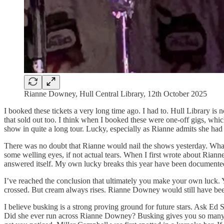
Rianne Downey, Hull Central Library, 12th October 2025
I booked these tickets a very long time ago. I had to. Hull Library i
that sold out too. I think when I booked these were one-off gigs, whi
show in quite a long tour. Lucky, especially as Rianne admits she had 
There was no doubt that Rianne would nail the shows yesterday. What 
some welling eyes, if not actual tears. When I first wrote about Riann
answered itself. My own lucky breaks this year have been documente
I’ve reached the conclusion that ultimately you make your own luck.
crossed. But cream always rises. Rianne Downey would still have been a 
I believe busking is a strong proving ground for future stars. Ask Ed
Did she ever run across Rianne Downey? Busking gives you so many gift