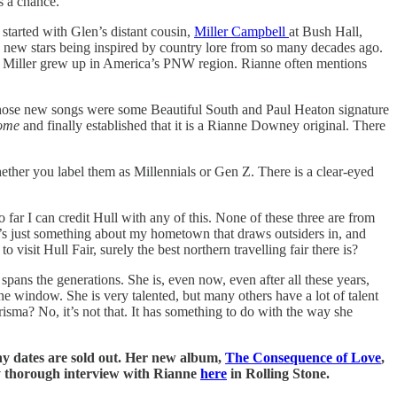
s a chance.
started with Glen’s distant cousin,
Miller Campbell
at Bush Hall,
 new stars being inspired by country lore from so many decades ago.
re Miller grew up in America’s PNW region. Rianne often mentions
those new songs were some Beautiful South and Paul Heaton signature
ome
and finally established that it is a Rianne Downey original. There
whether you label them as Millennials or Gen Z. There is a clear-eyed
far I can credit Hull with any of this. None of these three are from
’s just something about my hometown that draws outsiders in, and
isit Hull Fair, surely the best northern travelling fair there is?
ans the generations. She is, even now, even after all these years,
he window. She is very talented, but many others have a lot of talent
risma? No, it’s not that. It has something to do with the way she
y dates are sold out. Her new album,
The Consequence of Love
,
y thorough interview with Rianne
here
in Rolling Stone.