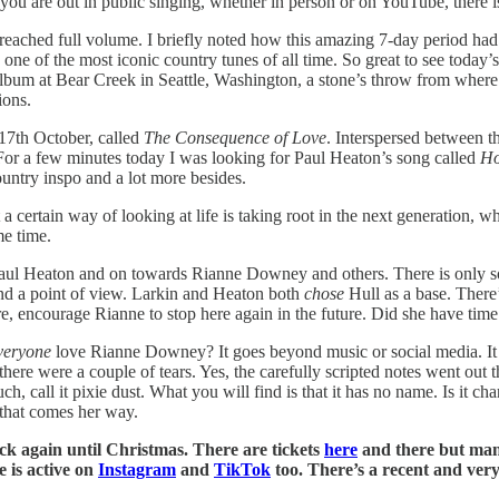
f you are out in public singing, whether in person or on YouTube, there i
reached full volume. I briefly noted how this amazing 7-day period had 
of the most iconic country tunes of all time. So great to see today’s
album at Bear Creek in Seattle, Washington, a stone’s throw from whe
ions.
 17th October, called
The Consequence of Love
. Interspersed between 
For a few minutes today I was looking for Paul Heaton’s song called
H
ountry inspo and a lot more besides.
t a certain way of looking at life is taking root in the next generation, 
me time.
 Paul Heaton and on towards Rianne Downey and others. There is only so 
 and a point of view. Larkin and Heaton both
chose
Hull as a base. There
ncourage Rianne to stop here again in the future. Did she have time to v
veryone
love Rianne Downey? It goes beyond music or social media. It sp
here were a couple of tears. Yes, the carefully scripted notes went out t
call it pixie dust. What you will find is that it has no name. Is it cha
 that comes her way.
k again until Christmas. There are tickets
here
and there but man
 is active on
Instagram
and
TikTok
too. There’s a recent and ver