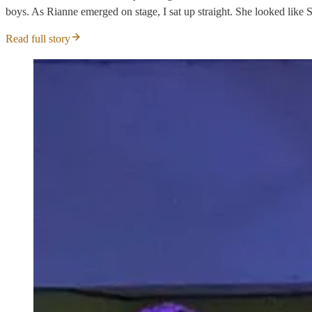
boys. As Rianne emerged on stage, I sat up straight. She looked like S
Read full story