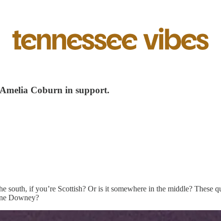
 Amelia Coburn in support.
he south, if you’re Scottish? Or is it somewhere in the middle? These q
nne Downey?