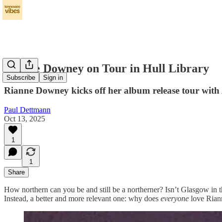
Rianne Downey on Tour in Hull Library
Subscribe
Sign in
Rianne Downey kicks off her album release tour with
Paul Dettmann
Oct 13, 2025
1
1
Share
How northern can you be and still be a northerner? Isn’t Glasgow in t
Instead, a better and more relevant one: why does
everyone
love Ria