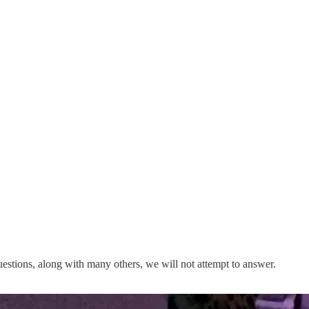
uestions, along with many others, we will not attempt to answer.