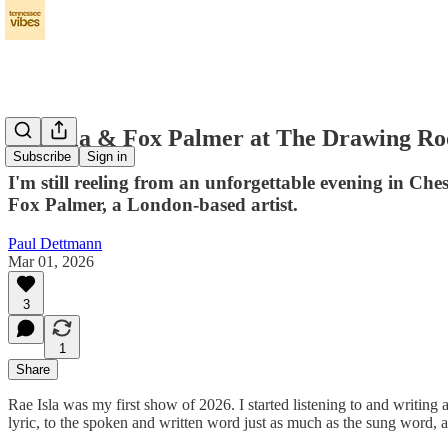
Rae Isla & Fox Palmer at The Drawing R
Subscribe
Sign in
I'm still reeling from an unforgettable evening in Ch
Fox Palmer, a London-based artist.
Paul Dettmann
Mar 01, 2026
3
1
Share
Rae Isla was my first show of 2026. I started listening to and writing
lyric, to the spoken and written word just as much as the sung word, 