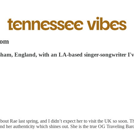
oom
esham, England, with an LA-based singer-songwriter I've
 about Rae last spring, and I didn’t expect her to visit the UK so soon.
and her authenticity which shines out. She is the true OG Traveling Bar