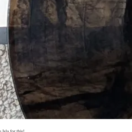
Isla for this!