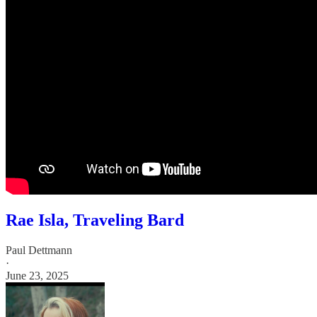
Rae Isla, Traveling Bard
Paul Dettmann
·
June 23, 2025