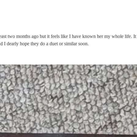
 least two months ago but it feels like I have known her my whole life. I
d I dearly hope they do a duet or similar soon.