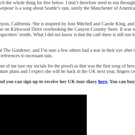
 the whole thing for free below. I don’t therefore need to run through t
wnpour
is a song about Seattle’s rain, surely the Manchester of Ameri
yon, California. She is inspired by Joni Mitchell and Carole King, and 
use on Kirkwood Drive overlooking the Canyon Country Store. It was 
riters’ zenith. What I did not know is that the café there is still run
al
The Gardener
, and I’m sure a few others had a tear in their eye after
references to incessant rain.
ont of me (see my socials for the proof) as that was the first song of her
ture plans and I expect she will be back in the UK next year, fingers cr
and you can sign up to receive her UK tour diary
here
. You can bu