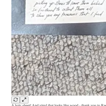
A lyric sheet! And vinyl that looks like wood - thank you to Rae 