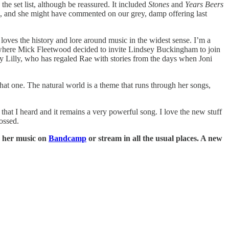
he set list, although be reassured. It included
Stones
and
Years Beers
ca, and she might have commented on our grey, damp offering last
loves the history and lore around music in the widest sense. I’m a
where Mick Fleetwood decided to invite Lindsey Buckingham to join
 by Lilly, who has regaled Rae with stories from the days when Joni
 that one. The natural world is a theme that runs through her songs,
s that I heard and it remains a very powerful song. I love the new stuff
ossed.
y her music on
Bandcamp
or stream in all the usual places. A new