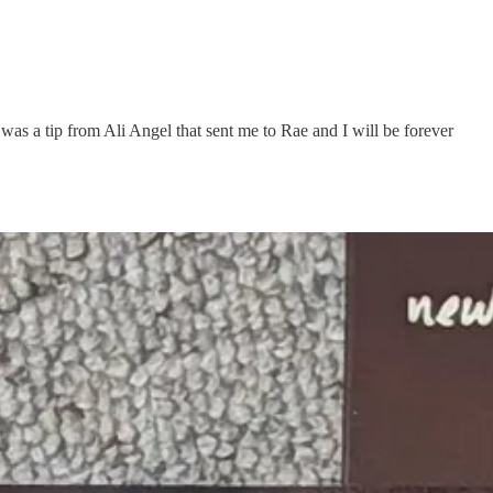
t was a tip from Ali Angel that sent me to Rae and I will be forever