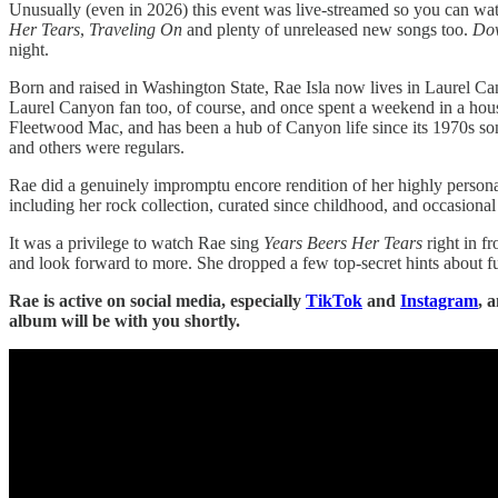
Unusually (even in 2026) this event was live-streamed so you can watch
Her Tears
,
Traveling On
and plenty of unreleased new songs too.
Do
night.
Born and raised in Washington State, Rae Isla now lives in Laurel Can
Laurel Canyon fan too, of course, and once spent a weekend in a ho
Fleetwood Mac, and has been a hub of Canyon life since its 1970s songw
and others were regulars.
Rae did a genuinely impromptu encore rendition of her highly person
including her rock collection, curated since childhood, and occasional 
It was a privilege to watch Rae sing
Years Beers Her Tears
right in fr
and look forward to more. She dropped a few top-secret hints about fu
Rae is active on social media, especially
TikTok
and
Instagram
, 
album will be with you shortly.