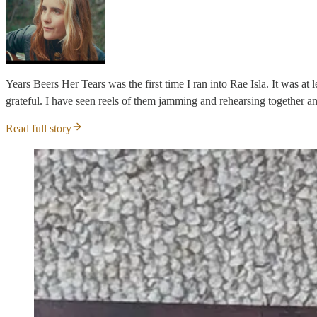
Years Beers Her Tears was the first time I ran into Rae Isla. It was at
grateful. I have seen reels of them jamming and rehearsing together an
Read full story