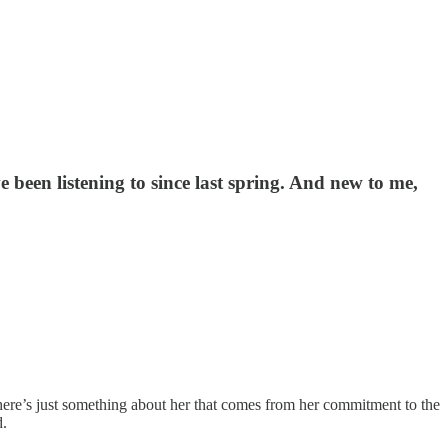
 been listening to since last spring. And new to me,
 There’s just something about her that comes from her commitment to the
d.