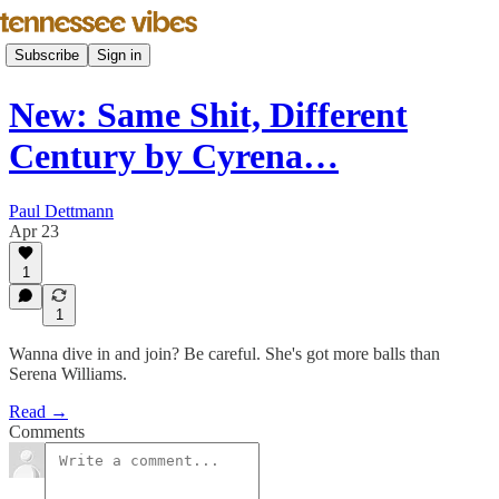
Subscribe
Sign in
New: Same Shit, Different
Century by Cyrena…
Paul Dettmann
Apr 23
1
1
Wanna dive in and join? Be careful. She's got more balls than
Serena Williams.
Read →
Comments