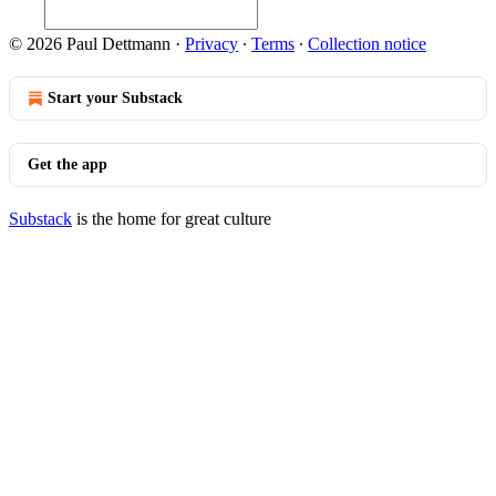
© 2026 Paul Dettmann
·
Privacy
∙
Terms
∙
Collection notice
Start your Substack
Get the app
Substack
is the home for great culture