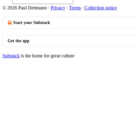
© 2026 Paul Dettmann
·
Privacy
∙
Terms
∙
Collection notice
Start your Substack
Get the app
Substack
is the home for great culture