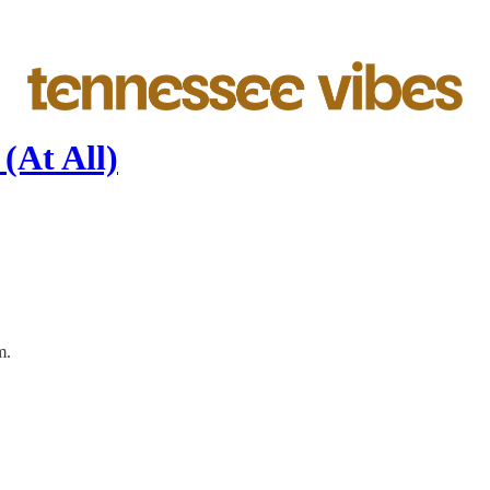
 (At All)
m.