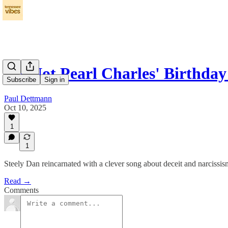
It's Not Pearl Charles' Birthday
Subscribe
Sign in
Paul Dettmann
Oct 10, 2025
1
1
Steely Dan reincarnated with a clever song about deceit and narcissis
Read →
Comments