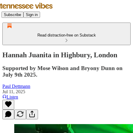
Subscribe
Sign in
Read distraction-free on Substack
Hannah Juanita in Highbury, London
Supported by Mose Wilson and Bryony Dunn on
July 9th 2025.
Paul Dettmann
Jul 11, 2025
Listen