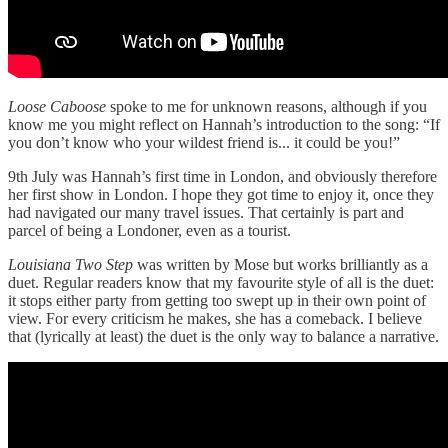
Loose Caboose
spoke to me for unknown reasons, although if you
know me you might reflect on Hannah’s introduction to the song: “If
you don’t know who your wildest friend is... it could be you!”
9th July was Hannah’s first time in London, and obviously therefore
her first show in London. I hope they got time to enjoy it, once they
had navigated our many travel issues. That certainly is part and
parcel of being a Londoner, even as a tourist.
Louisiana Two Step
was written by Mose but works brilliantly as a
duet. Regular readers know that my favourite style of all is the duet:
it stops either party from getting too swept up in their own point of
view. For every criticism he makes, she has a comeback. I believe
that (lyrically at least) the duet is the only way to balance a narrative.