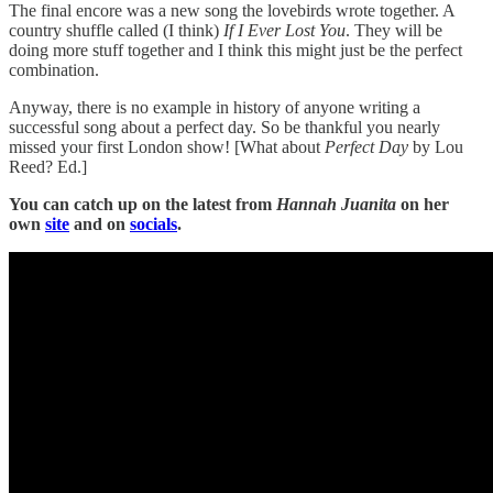
The final encore was a new song the lovebirds wrote together. A
country shuffle called (I think)
If I Ever Lost You
. They will be
doing more stuff together and I think this might just be the perfect
combination.
Anyway, there is no example in history of anyone writing a
successful song about a perfect day. So be thankful you nearly
missed your first London show! [What about
Perfect Day
by Lou
Reed? Ed.]
You can catch up on the latest from
Hannah Juanita
on her
own
site
and on
socials
.