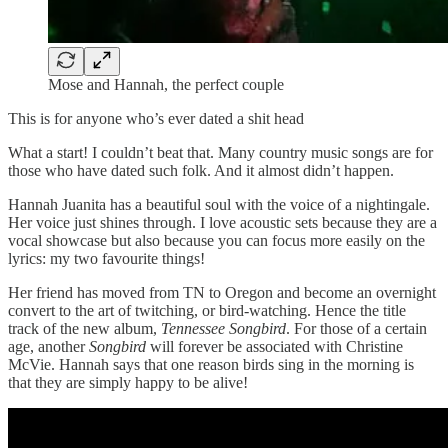
Mose and Hannah, the perfect couple
This is for anyone who’s ever dated a shit head
What a start! I couldn’t beat that. Many country music songs are for
those who have dated such folk. And it almost didn’t happen.
Hannah Juanita has a beautiful soul with the voice of a nightingale.
Her voice just shines through. I love acoustic sets because they are a
vocal showcase but also because you can focus more easily on the
lyrics: my two favourite things!
Her friend has moved from TN to Oregon and become an overnight
convert to the art of twitching, or bird-watching. Hence the title
track of the new album,
Tennessee Songbird
. For those of a certain
age, another
Songbird
will forever be associated with Christine
McVie. Hannah says that one reason birds sing in the morning is
that they are simply happy to be alive!