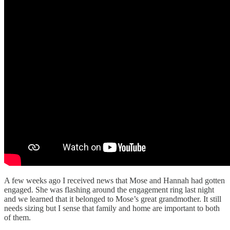
A few weeks ago I received news that Mose and Hannah had gotten
engaged. She was flashing around the engagement ring last night
and we learned that it belonged to Mose’s great grandmother. It still
needs sizing but I sense that family and home are important to both
of them.