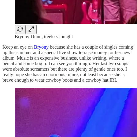
Bryony Dunn, treeless tonight
Keep an eye on
Bryony
because she has a couple of singles coming
up this summer and a special live show to raise money for her new
album. Music is an expensive business, unlike writing, where a
pencil and some bog roll can see you through. Her last two songs
were absolute screamers but there are plenty of gentle ones too. I
really hope she has an enormous future, not least because she is
brave enough to wear cowboy boots and a cowboy hat IRL.