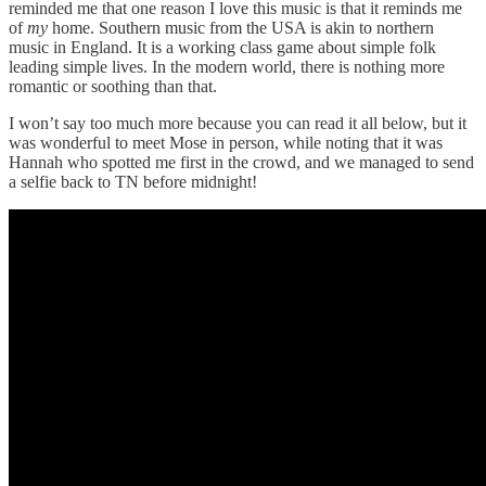
reminded me that one reason I love this music is that it reminds me
of
my
home. Southern music from the USA is akin to northern
music in England. It is a working class game about simple folk
leading simple lives. In the modern world, there is nothing more
romantic or soothing than that.
I won’t say too much more because you can read it all below, but it
was wonderful to meet Mose in person, while noting that it was
Hannah who spotted me first in the crowd, and we managed to send
a selfie back to TN before midnight!