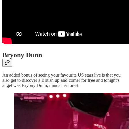
Bryony Dunn
An added bonus of seeing your favourite US stars live is that you
also get to discover a British up-and-comer for
free
and tonight’s
angel was Bryony Dunn, minus her forest.