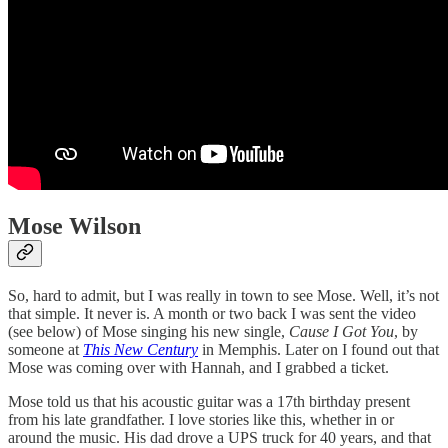
Mose Wilson
So, hard to admit, but I was really in town to see Mose. Well, it’s not
that simple. It never is. A month or two back I was sent the video
(see below) of Mose singing his new single,
Cause I Got You
, by
someone at
This New Century
in Memphis. Later on I found out that
Mose was coming over with Hannah, and I grabbed a ticket.
Mose told us that his acoustic guitar was a 17th birthday present
from his late grandfather. I love stories like this, whether in or
around the music. His dad drove a UPS truck for 40 years, and that