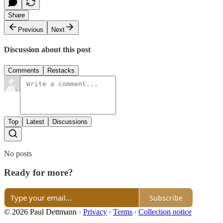
Share
Previous
Next
Discussion about this post
Comments
Restacks
Top
Latest
Discussions
No posts
Ready for more?
Subscribe
© 2026 Paul Dettmann
·
Privacy
∙
Terms
∙
Collection notice