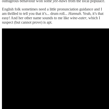
outrageous behaviour won some
yee-haws
from the local populace.
English folk sometimes need a little pronunciation guidance and I
am thrilled to tell you that it’s... drum roll...
Hannah
. Yeah, it’s that
easy! And her other name sounds to me like
wine-eater
, which I
suspect (but cannot prove) is apt.