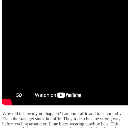
Why did this nearly not happen? London traffic and transport, obvs.
Even the stars get stuck in traffic. They rode a bus the wrong way
before cycling around on Lime bikes wearing cowboy hats. This