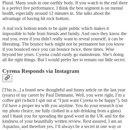
Plural. Many souls in one earthly body. If you watch to the end there
is a perfect live performance. I think the best segment is on mental
health, especially around 12 minutes in. She talks about the
advantage of having hit rock bottom.
A real rock bottom tends to be quite public which makes it
impossible to hide from friends and family. And once they know the
real you, even if you didn't really want to reveal yourself, it can be
liberating. The bounce back might not be permanent but you know
if you bounced once you can bounce twice, three times. Wise
beyond her years. Cyrena could easily go mainstream. She's doing
all the right things. But I would prefer her to remain our little secret.
Cyrena Responds via Instagram
[This is...] a brand new thoughtful and funny article on the last year
(years) of my career by Paul Dettmann. Well, you were right, I’m a
coffee girl (which I spit out at “I just want Cyrena to be happy”), but
I’d have a proper tea with you anytime. You do your research (cue
my photo choice, me fully clothed in a tub drinking from a glass)
and I thank you for spreading the good word in the UK and for the
kindness of your beautifully written review. Rest assured, I am an
Aquarius, and therefore yes, I’ll always be a secret in one way or