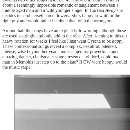
about a seemingly impossible romantic entanglement between a
middle-aged man and a wild younger singer. In
Carried Away
she
decides to send herself some flowers. She's happy to wait for the
right guy and would rather be alone than with the wrong one.
Around half the songs have an explicit lyric warning although these
are used sparingly and only add to the vibe. After listening to this on
heavy rotation for weeks I feel like I just want Cyrena to be
happy
.
These confessional songs reveal a complex, beautiful, talented,
intense, wise beyond her years, musical genius, powerful singer,
amazing dancer, charismatic stage presence... oh lord, could
one
man in Memphis just step up to the plate? If CW were happy, would
the music
stop
?