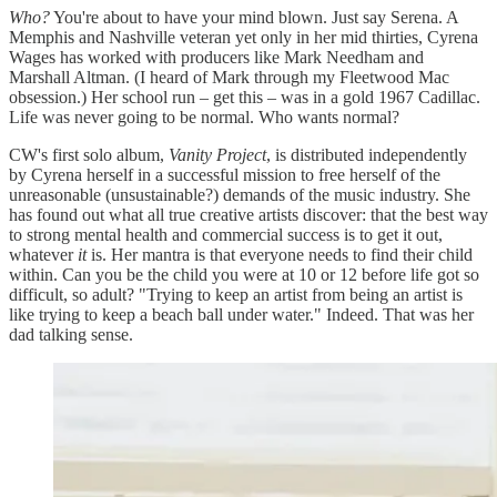
Who?
You're about to have your mind blown. Just say Serena. A
Memphis and Nashville veteran yet only in her mid thirties, Cyrena
Wages has worked with producers like Mark Needham and
Marshall Altman. (I heard of Mark through my Fleetwood Mac
obsession.) Her school run – get this – was in a gold 1967 Cadillac.
Life was never going to be normal. Who wants normal?
CW's first solo album,
Vanity Project
, is distributed independently
by Cyrena herself in a successful mission to free herself of the
unreasonable (unsustainable?) demands of the music industry. She
has found out what all true creative artists discover: that the best way
to strong mental health and commercial success is to get it out,
whatever
it
is. Her mantra is that everyone needs to find their child
within. Can you be the child you were at 10 or 12 before life got so
difficult, so adult? "Trying to keep an artist from being an artist is
like trying to keep a beach ball under water." Indeed. That was her
dad talking sense.