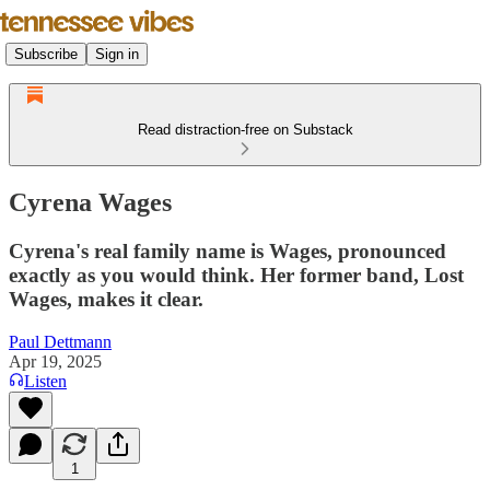
Subscribe
Sign in
Read distraction-free on Substack
Cyrena Wages
Cyrena's real family name is Wages, pronounced
exactly as you would think. Her former band, Lost
Wages, makes it clear.
Paul Dettmann
Apr 19, 2025
Listen
1