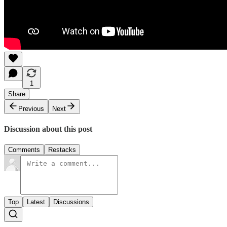
1
Share
Previous
Next
Discussion about this post
Comments
Restacks
Top
Latest
Discussions