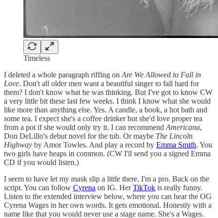
Timeless
I deleted a whole paragraph riffing on
Are We Allowed to Fall in
Love
. Don't all older men want a beautiful singer to fall hard for
them? I don't know what he was thinking. But I've got to know CW
a very little bit these last few weeks. I think I know what she would
like more than anything else. Yes. A candle, a book, a hot bath and
some tea. I expect she's a coffee drinker but she'd love proper tea
from a pot if she would only try it. I can recommend
Americana
,
Don DeLillo's debut novel for the tub. Or maybe
The Lincoln
Highway
by Amor Towles. And play a record by
Emma Smith
. You
two girls have heaps in common. (CW I'll send you a signed Emma
CD if you would listen.)
I seem to have let my mask slip a little there. I'm a pro. Back on the
script. You can follow
Cyrena
on IG. Her
TikTok
is really funny.
Listen to the extended interview below, where you can hear the OG
Cyrena Wages in her own words. It gets emotional. Honestly with a
name like that you would never use a stage name. She's a Wages.