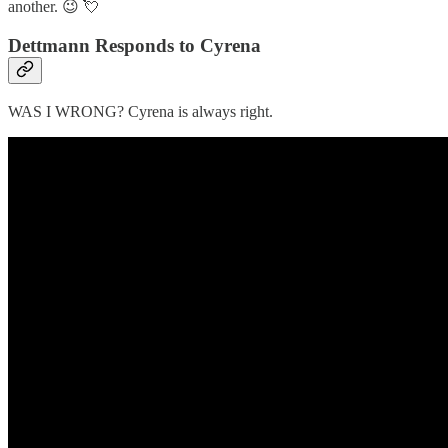
another. 😉 💘
Dettmann Responds to Cyrena
WAS I WRONG? Cyrena is always right.