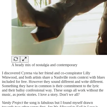
A heady mix of nostalgia and contemporary
I discovered Cyrena via her friend and co-conspirator Lilly
Winwood, and both artists share a Nashville roots context with blues
included for free. However they sound different and write different.
Something they have in common is their commitment to the lyric
and their ballsy confessional way. These songs all work without the
music, as poetic stories. I love a story. Don't we all?
Vanity Project
the song is fabulous but I found myself drawn
towards two other songs first.
Are We Allowed to Fall in Love
is