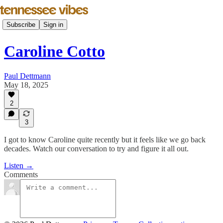
Subscribe
Sign in
Caroline Cotto
Paul Dettmann
May 18, 2025
2
3
I got to know Caroline quite recently but it feels like we go back
decades. Watch our conversation to try and figure it all out.
Listen →
Comments