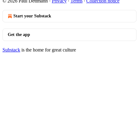
© 2026 Paul Dettmann
·
Privacy
∙
Terms
∙
Collection notice
Start your Substack
Get the app
Substack
is the home for great culture