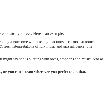
re to catch your eye. Here is an example.
d by a lonesome whimsicality that finds itself most at home in
 fresh interpretations of folk music and jazz influence. She
ou might say she is bursting with ideas, emotions and music. And as
, or you can stream wherever you prefer to do that.