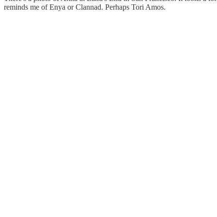
reminds me of Enya or Clannad. Perhaps Tori Amos.