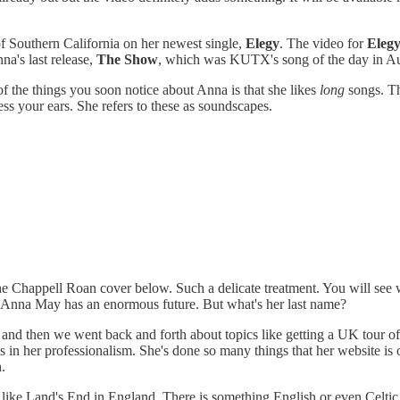
of Southern California on her newest single,
Elegy
. The video for
Eleg
na's last release,
The Show
, which was KUTX's song of the day in Au
 of the things you soon notice about Anna is that she likes
long
songs. Th
ess your ears. She refers to these as soundscapes.
 the Chappell Roan cover below. Such a delicate treatment. You will se
d. Anna May has an enormous future. But what's her last name?
rst and then we went back and forth about topics like getting a UK tour 
ws in her professionalism. She's done so many things that her website is
.
t like Land's End in England. There is something English or even Celtic