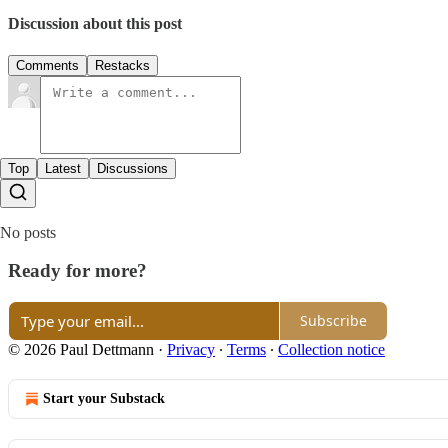
Discussion about this post
Comments
Restacks
Top
Latest
Discussions
No posts
Ready for more?
Subscribe
© 2026 Paul Dettmann
·
Privacy
∙
Terms
∙
Collection notice
Start your Substack