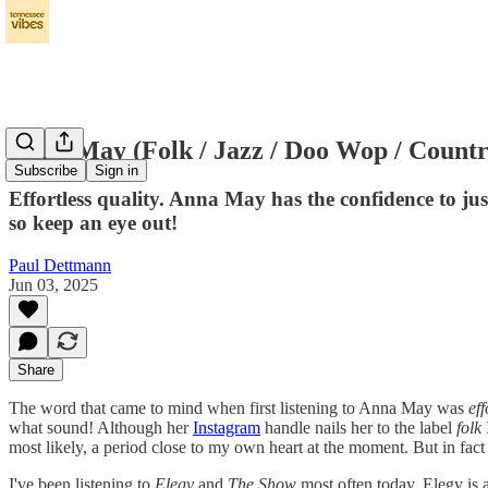
Anna May (Folk / Jazz / Doo Wop / Countr
Subscribe
Sign in
Effortless quality. Anna May has the confidence to ju
so keep an eye out!
Paul Dettmann
Jun 03, 2025
Share
The word that came to mind when first listening to Anna May was
eff
what sound! Although her
Instagram
handle nails her to the label
folk
most likely, a period close to my own heart at the moment. But in fact i
I've been listening to
Elegy
and
The Show
most often today. Elegy is 