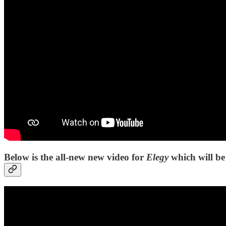
Below is the all-new new video for
Elegy
which will be