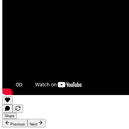
Share
Previous
Next