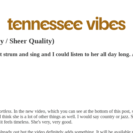
y / Sheer Quality)
st strum and sing and I could listen to her all day lon
ortless
. In the new video, which you can see at the bottom of this post,
I think she is a lot of other things as well. I would say country or j
t feels timeless. She's very, very good.
already out but the video definitely adds something. It will be availab