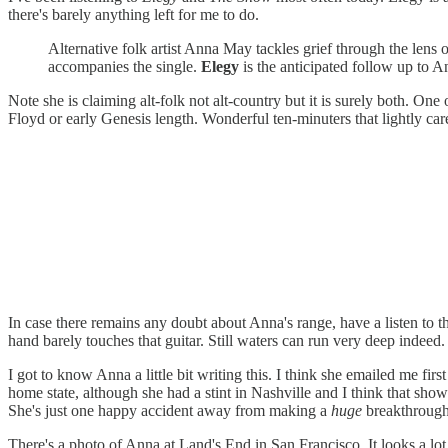
there's barely anything left for me to do.
Alternative folk artist Anna May tackles grief through the lens 
accompanies the single.
Elegy
is the anticipated follow up to An
Note she is claiming alt-folk not alt-country but it is surely both. One
Floyd or early Genesis length. Wonderful ten-minuters that lightly car
In case there remains any doubt about Anna's range, have a listen to
hand barely touches that guitar. Still waters can run very deep indee
I got to know Anna a little bit writing this. I think she emailed me fi
home state, although she had a stint in Nashville and I think that sho
She's just one happy accident away from making a
huge
breakthrough
There's a photo of Anna at Land's End in San Francisco. It looks a lo