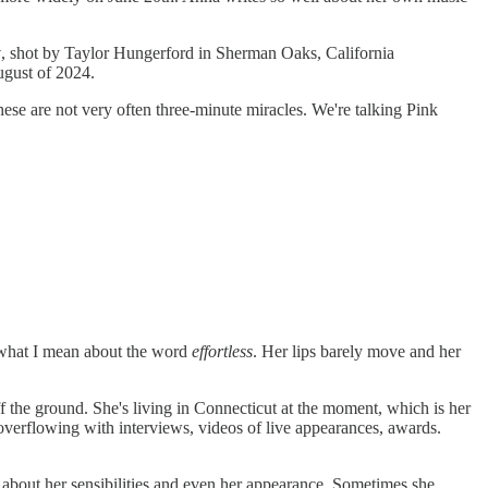
y
, shot by Taylor Hungerford in Sherman Oaks, California
gust of 2024.
ese are not very often three-minute miracles. We're talking Pink
e what I mean about the word
effortless
. Her lips barely move and her
off the ground. She's living in Connecticut at the moment, which is her
 overflowing with interviews, videos of live appearances, awards.
 about her sensibilities and even her appearance. Sometimes she