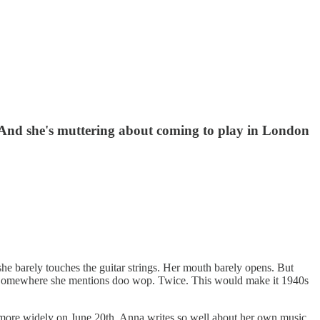
g. And she's muttering about coming to play in London
 she barely touches the guitar strings. Her mouth barely opens. But
azz. Somewhere she mentions doo wop. Twice. This would make it 1940s
le more widely on June 20th. Anna writes so well about her own music