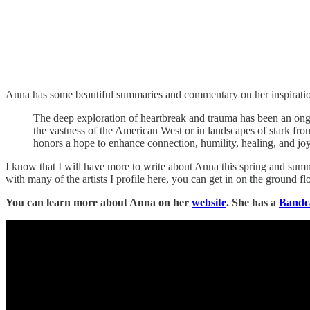
Anna has some beautiful summaries and commentary on her inspirations
The deep exploration of heartbreak and trauma has been an ongo
the vastness of the American West or in landscapes of stark fro
honors a hope to enhance connection, humility, healing, and joy
I know that I will have more to write about Anna this spring and summ
with many of the artists I profile here, you can get in on the ground floo
You can learn more about Anna on her
website
. She has a
Band