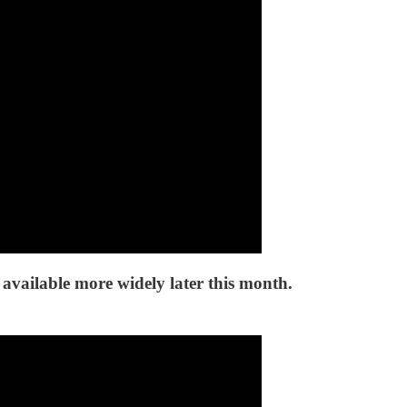
 available more widely later this month.