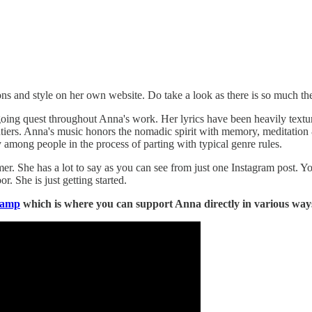
 and style on her own website. Do take a look as there is so much the
ing quest throughout Anna's work. Her lyrics have been heavily texture
ntiers. Anna's music honors the nomadic spirit with memory, meditation &
 among people in the process of parting with typical genre rules.
er. She has a lot to say as you can see from just one Instagram post. Y
r. She is just getting started.
camp
which is where you can support Anna directly in various ways